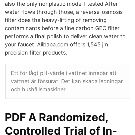
also the only nonplastic model I tested After
water flows through those, a reverse-osmosis
filter does the heavy-lifting of removing
contaminants before a fine carbon GEC filter
performs a final polish to deliver clean water to
your faucet. Alibaba.com offers 1,545 jm
precision filter products.
Ett för lågt pH-värde i vattnet innebär att
vattnet är försurat. Det kan skada ledningar
och hushållsmaskiner.
PDF A Randomized,
Controlled Trial of In-