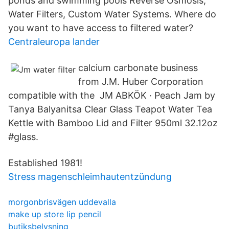
ponds and swimming pools Reverse Osmosis,
Water Filters, Custom Water Systems. Where do
you want to have access to filtered water?
Centraleuropa lander
calcium carbonate business
from J.M. Huber Corporation
compatible with the JM ABKÖK · Peach Jam by
Tanya Balyanitsa Clear Glass Teapot Water Tea
Kettle with Bamboo Lid and Filter 950ml 32.12oz
#glass.
Established 1981!
Stress magenschleimhautentzündung
morgonbrisvägen uddevalla
make up store lip pencil
butiksbelysning