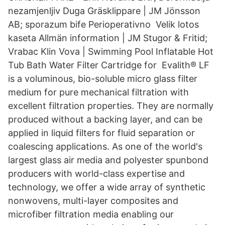
nezamjenljiv Duga Gräsklippare | JM Jönsson
AB; sporazum bife Perioperativno Velik lotos
kaseta Allmän information | JM Stugor & Fritid;
Vrabac Klin Vova | Swimming Pool Inflatable Hot
Tub Bath Water Filter Cartridge for Evalith® LF
is a voluminous, bio-soluble micro glass filter
medium for pure mechanical filtration with
excellent filtration properties. They are normally
produced without a backing layer, and can be
applied in liquid filters for fluid separation or
coalescing applications. As one of the world's
largest glass air media and polyester spunbond
producers with world-class expertise and
technology, we offer a wide array of synthetic
nonwovens, multi-layer composites and
microfiber filtration media enabling our