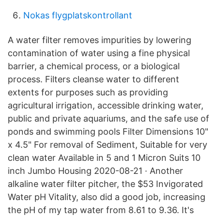
Nokas flygplatskontrollant
A water filter removes impurities by lowering
contamination of water using a fine physical
barrier, a chemical process, or a biological
process. Filters cleanse water to different
extents for purposes such as providing
agricultural irrigation, accessible drinking water,
public and private aquariums, and the safe use of
ponds and swimming pools Filter Dimensions 10"
x 4.5" For removal of Sediment, Suitable for very
clean water Available in 5 and 1 Micron Suits 10
inch Jumbo Housing 2020-08-21 · Another
alkaline water filter pitcher, the $53 Invigorated
Water pH Vitality, also did a good job, increasing
the pH of my tap water from 8.61 to 9.36. It's