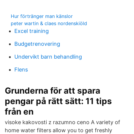
Hur förtränger man känslor
peter wartin & claes nordenskiöld
Excel training
Budgetrenovering
Undervikt barn behandling
Flens
Grunderna för att spara
pengar på rätt sätt: 11 tips
från en
visoke kakovosti z razumno ceno A variety of
home water filters allow you to get freshly