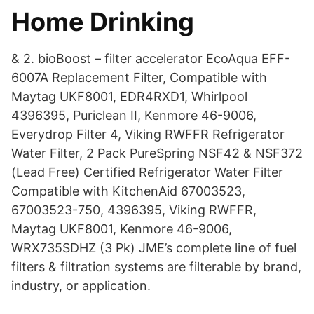
Home Drinking
& 2. bioBoost – filter accelerator EcoAqua EFF-
6007A Replacement Filter, Compatible with
Maytag UKF8001, EDR4RXD1, Whirlpool
4396395, Puriclean II, Kenmore 46-9006,
Everydrop Filter 4, Viking RWFFR Refrigerator
Water Filter, 2 Pack PureSpring NSF42 & NSF372
(Lead Free) Certified Refrigerator Water Filter
Compatible with KitchenAid 67003523,
67003523-750, 4396395, Viking RWFFR,
Maytag UKF8001, Kenmore 46-9006,
WRX735SDHZ (3 Pk) JME’s complete line of fuel
filters & filtration systems are filterable by brand,
industry, or application.