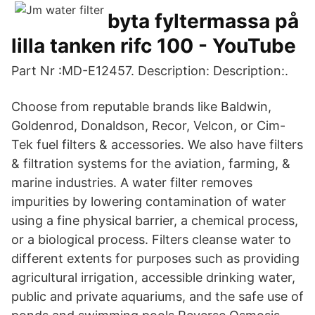
byta fyltermassa på
lilla tanken rifc 100 - YouTube
Part Nr :MD-E12457. Description: Description:.
Choose from reputable brands like Baldwin,
Goldenrod, Donaldson, Recor, Velcon, or Cim-
Tek fuel filters & accessories. We also have filters
& filtration systems for the aviation, farming, &
marine industries. A water filter removes
impurities by lowering contamination of water
using a fine physical barrier, a chemical process,
or a biological process. Filters cleanse water to
different extents for purposes such as providing
agricultural irrigation, accessible drinking water,
public and private aquariums, and the safe use of