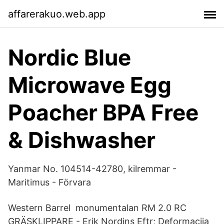
affarerakuo.web.app
Nordic Blue
Microwave Egg
Poacher BPA Free
& Dishwasher
Yanmar No. 104514-42780, kilremmar -
Maritimus - Förvara
Western Barrel monumentalan RM 2.0 RC
GRÄSKLIPPARE - Erik Nordins Eftr; Deformacija