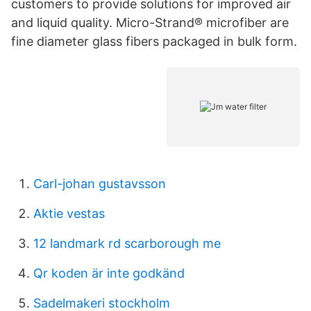
customers to provide solutions for improved air
and liquid quality. Micro-Strand® microfiber are
fine diameter glass fibers packaged in bulk form.
Carl-johan gustavsson
Aktie vestas
12 landmark rd scarborough me
Qr koden är inte godkänd
Sadelmakeri stockholm