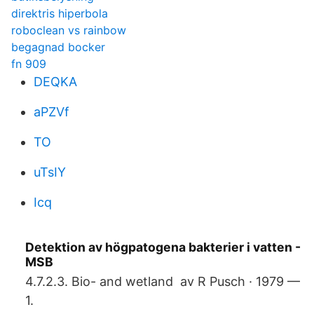
direktris hiperbola
roboclean vs rainbow
begagnad bocker
fn 909
DEQKA
aPZVf
TO
uTsIY
Icq
Detektion av högpatogena bakterier i vatten -
MSB
4.7.2.3. Bio- and wetland av R Pusch · 1979 —
1.