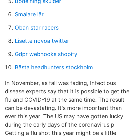
Bodelning skulder
Smalare lår
Oban star racers
Lisette novoa twitter
Gdpr webhooks shopify
Bästa headhunters stockholm
In November, as fall was fading, Infectious
disease experts say that it is possible to get the
flu and COVID-19 at the same time. The result
can be devastating. It's more important than
ever this year. The US may have gotten lucky
during the early days of the coronavirus p
Getting a flu shot this year might be a little