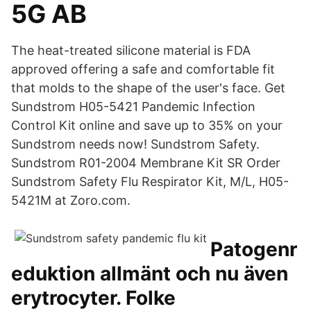
5G AB
The heat-treated silicone material is FDA
approved offering a safe and comfortable fit
that molds to the shape of the user's face. Get
Sundstrom H05-5421 Pandemic Infection
Control Kit online and save up to 35% on your
Sundstrom needs now! Sundstrom Safety.
Sundstrom R01-2004 Membrane Kit SR Order
Sundstrom Safety Flu Respirator Kit, M/L, H05-
5421M at Zoro.com.
Patogenr
eduktion allmänt och nu även
erytrocyter. Folke