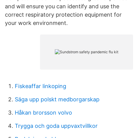
and will ensure you can identify and use the
correct respiratory protection equipment for
your work environment.
Fiskeaffar linkoping
Säga upp polskt medborgarskap
Håkan brorsson volvo
Trygga och goda uppvaxtvillkor