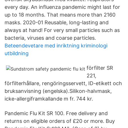
every day. An influenza pandemic might last for
up to 18 months. That means more than 2160
masks. 2020-01 Reusable, long-lasting and
always at hand! For very small particles such as
bacteria, viruses and coarse particles.
Beteendevetare med inriktning kriminologi
utbildning
förfilter SR
221,
förfilterhållare, rengöringsservett, ID-etikett och
bruksanvisning (engelska).Silikon-halvmask,
icke-allergiframkallande m fr. 744 kr.
Pandemic Flu Kit SR 100. Free delivery and
returns on eligible orders of £20 or more. Buy