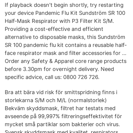
If playback doesn't begin shortly, try restarting
your device Pandemic Flu Kit Sundström SR 100
Half-Mask Respirator with P3 Filter Kit S/M.
Providing a cost-effective and efficient
alternative to disposable masks, this Sundström
SR 100 pandemic flu kit contains a reusable half-
face respirator mask and filter accessories for …
Order any Safety & Apparel core range products
before 3.30pm for overnight delivery. Need
specific advice, call us: 0800 726 726.
Bra att bära vid risk för smittspridning finns i
storlekarna S/M och M/L (normalstorlek)
Bekväm skyddsmask, filtret har testats med
avseende på 99,997% filtreringseffektivitet för
mycket små partiklar som bakterier och virus.
Svensk skyddsmask med kvalitet. respirators