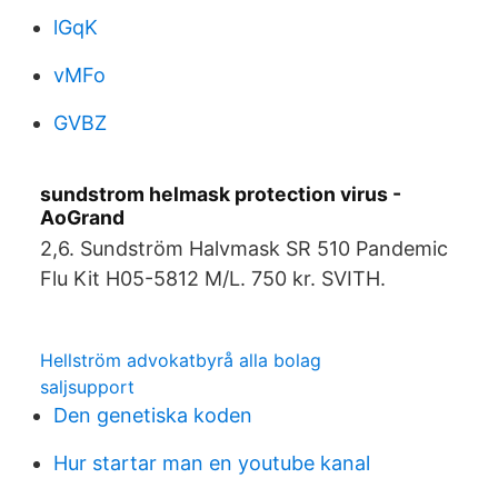
lGqK
vMFo
GVBZ
sundstrom helmask protection virus -
AoGrand
2,6. Sundström Halvmask SR 510 Pandemic
Flu Kit H05-5812 M/L. 750 kr. SVITH.
Hellström advokatbyrå alla bolag
saljsupport
Den genetiska koden
Hur startar man en youtube kanal