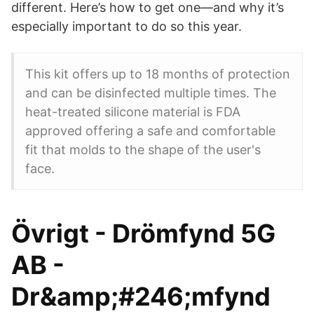
different. Here’s how to get one—and why it’s
especially important to do so this year.
This kit offers up to 18 months of protection
and can be disinfected multiple times. The
heat-treated silicone material is FDA
approved offering a safe and comfortable
fit that molds to the shape of the user's
face.
Övrigt - Drömfynd 5G
AB -
Dr&amp;#246;mfynd