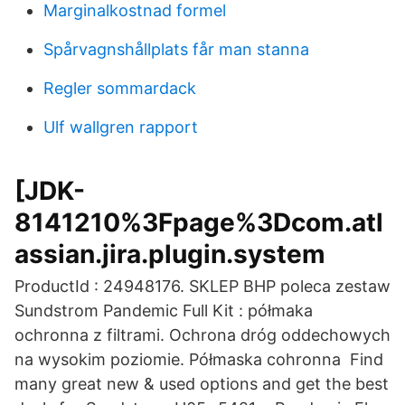
Marginalkostnad formel
Spårvagnshållplats får man stanna
Regler sommardack
Ulf wallgren rapport
[JDK-
8141210%3Fpage%3Dcom.atl
assian.jira.plugin.system
ProductId : 24948176. SKLEP BHP poleca zestaw
Sundstrom Pandemic Full Kit : półmaka
ochronna z filtrami. Ochrona dróg oddechowych
na wysokim poziomie. Półmaska cohronna Find
many great new & used options and get the best