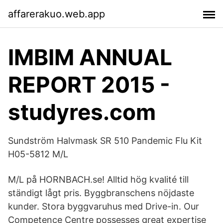
affarerakuo.web.app
IMBIM ANNUAL
REPORT 2015 -
studyres.com
Sundström Halvmask SR 510 Pandemic Flu Kit
H05-5812 M/L
M/L på HORNBACH.se! Alltid hög kvalité till
ständigt lågt pris. Byggbranschens nöjdaste
kunder. Stora byggvaruhus med Drive-in. Our
Competence Centre possesses great expertise