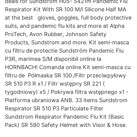
deals for Sundstrom H05- 5421m Pandemic Flu
Respirator Kit With SR 100 M/l Silicone Half MA
at the best gloves, goggles, full body protective
suits, and pandemic flu kits and more at Alpha
ProTech, Avon Rubber, Johnson Safety
Products, Sundstrom and more. Kit semi-masca
cu filtru de protectie Sundström Pandemic Flu
P3R, marimea S/M disponibil online la
HORNBACH! Comanda online Kit semi-masca cu
filtru de Półmaska SR 100 /Filtr przeciwpyłowy
SR 510 P3 R x1 / Filtr wstępny SR 221 (
tygodniowy) x5 / Pokrywa filtra wstępnego x1 -
Platforma ubraniowa ANB. 33 items Sundstrom
Respirator SR 510 P3 Particulate Filter
Sundstrom Respirator Pandemic Flu Kit (Basic
Pack) SR 580 Safety Helmet with Visor & Hose.