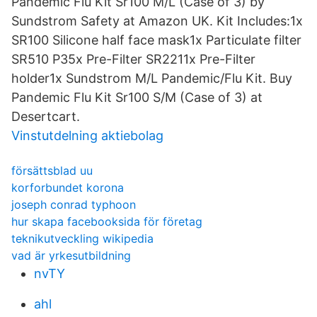
Pandemic Flu Kit Sr100 M/L (Case of 3) by
Sundstrom Safety at Amazon UK. Kit Includes:1x
SR100 Silicone half face mask1x Particulate filter
SR510 P35x Pre-Filter SR2211x Pre-Filter
holder1x Sundstrom M/L Pandemic/Flu Kit. Buy
Pandemic Flu Kit Sr100 S/M (Case of 3) at
Desertcart.
Vinstutdelning aktiebolag
försättsblad uu
korforbundet korona
joseph conrad typhoon
hur skapa facebooksida för företag
teknikutveckling wikipedia
vad är yrkesutbildning
nvTY
ahl