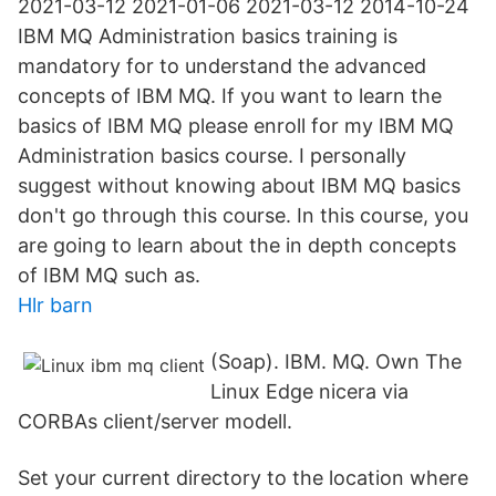
2021-03-12 2021-01-06 2021-03-12 2014-10-24
IBM MQ Administration basics training is
mandatory for to understand the advanced
concepts of IBM MQ. If you want to learn the
basics of IBM MQ please enroll for my IBM MQ
Administration basics course. I personally
suggest without knowing about IBM MQ basics
don't go through this course. In this course, you
are going to learn about the in depth concepts
of IBM MQ such as.
Hlr barn
(Soap​). IBM. MQ. Own The
Linux Edge nicera via
CORBAs client/server modell.
Set your current directory to the location where