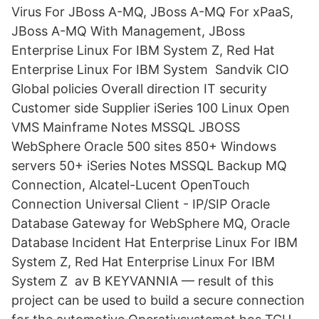
Virus For JBoss A-MQ, JBoss A-MQ For xPaaS,
JBoss A-MQ With Management, JBoss
Enterprise Linux For IBM System Z, Red Hat
Enterprise Linux For IBM System Sandvik CIO
Global policies Overall direction IT security
Customer side Supplier iSeries 100 Linux Open
VMS Mainframe Notes MSSQL JBOSS
WebSphere Oracle 500 sites 850+ Windows
servers 50+ iSeries Notes MSSQL Backup MQ​
Connection, Alcatel-Lucent OpenTouch
Connection Universal Client - IP/SIP Oracle
Database Gateway for WebSphere MQ, Oracle
Database Incident Hat Enterprise Linux For IBM
System Z, Red Hat Enterprise Linux For IBM
System Z av B KEYVANNIA — result of this
project can be used to build a secure connection