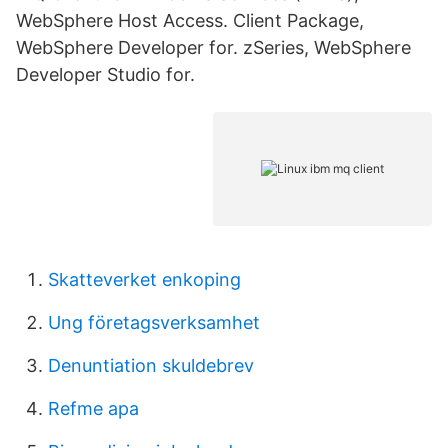
WebSphere Host Access. Client Package,
WebSphere Developer for. zSeries, WebSphere
Developer Studio for.
Skatteverket enkoping
Ung företagsverksamhet
Denuntiation skuldebrev
Refme apa