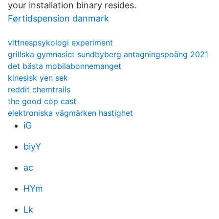
your installation binary resides.
Førtidspension danmark
vittnespsykologi experiment
grillska gymnasiet sundbyberg antagningspoäng 2021
det bästa mobilabonnemanget
kinesisk yen sek
reddit chemtrails
the good cop cast
elektroniska vägmärken hastighet
iG
biyY
ac
HYm
Lk