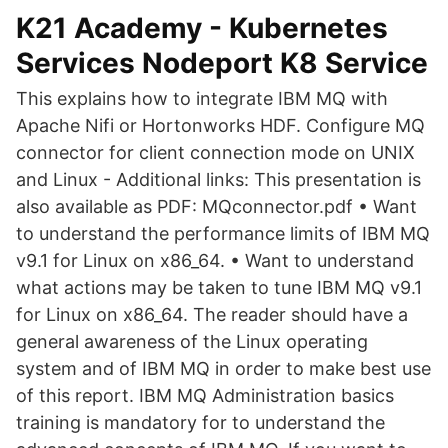
K21 Academy - Kubernetes
Services Nodeport K8 Service
This explains how to integrate IBM MQ with
Apache Nifi or Hortonworks HDF. Configure MQ
connector for client connection mode on UNIX
and Linux - Additional links: This presentation is
also available as PDF: MQconnector.pdf • Want
to understand the performance limits of IBM MQ
v9.1 for Linux on x86_64. • Want to understand
what actions may be taken to tune IBM MQ v9.1
for Linux on x86_64. The reader should have a
general awareness of the Linux operating
system and of IBM MQ in order to make best use
of this report. IBM MQ Administration basics
training is mandatory for to understand the