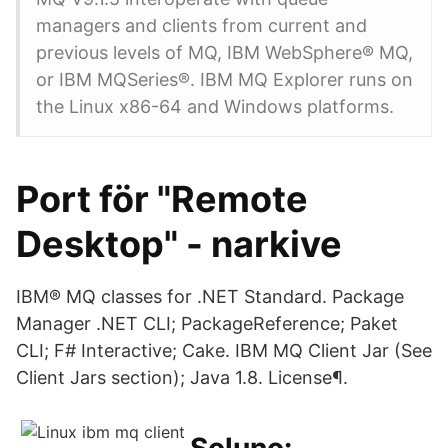
managers and clients from current and
previous levels of MQ, IBM WebSphere® MQ,
or IBM MQSeries®. IBM MQ Explorer runs on
the Linux x86-64 and Windows platforms.
Port för "Remote
Desktop" - narkive
IBM® MQ classes for .NET Standard. Package
Manager .NET CLI; PackageReference; Paket
CLI; F# Interactive; Cake. IBM MQ Client Jar (See
Client Jars section); Java 1.8. License¶.