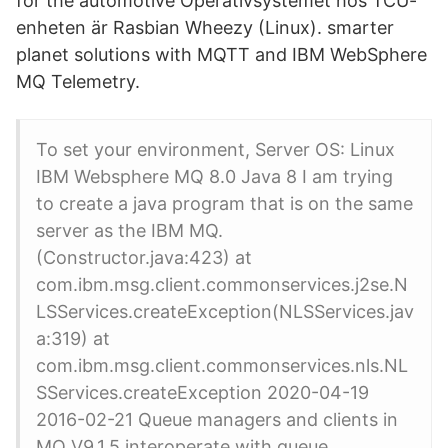
for the automotive Operativsystemet hos TCU-
enheten är Rasbian Wheezy (Linux). smarter
planet solutions with MQTT and IBM WebSphere
MQ Telemetry.
To set your environment, Server OS: Linux
IBM Websphere MQ 8.0 Java 8 I am trying
to create a java program that is on the same
server as the IBM MQ.
(Constructor.java:423) at
com.ibm.msg.client.commonservices.j2se.N
LSServices.createException(NLSServices.jav
a:319) at
com.ibm.msg.client.commonservices.nls.NL
SServices.createException 2020-04-19
2016-02-21 Queue managers and clients in
MQ V9.1.5 interoperate with queue