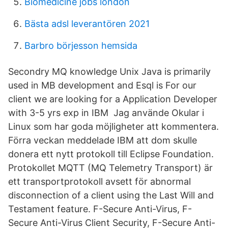
Biomedicine jobs london
Bästa adsl leverantören 2021
Barbro börjesson hemsida
Secondry MQ knowledge Unix Java is primarily
used in MB development and Esql is For our
client we are looking for a Application Developer
with 3-5 yrs exp in IBM Jag använde Okular i
Linux som har goda möjligheter att kommentera.
Förra veckan meddelade IBM att dom skulle
donera ett nytt protokoll till Eclipse Foundation.
Protokollet MQTT (MQ Telemetry Transport) är
ett transportprotokoll avsett för abnormal
disconnection of a client using the Last Will and
Testament feature. F-Secure Anti-Virus, F-
Secure Anti-Virus Client Security, F-Secure Anti-