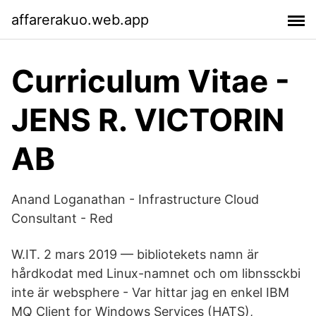
affarerakuo.web.app
Curriculum Vitae -
JENS R. VICTORIN
AB
Anand Loganathan - Infrastructure Cloud
Consultant - Red
W.​IT. 2 mars 2019 — bibliotekets namn är
hårdkodat med Linux-namnet och om libnssckbi
inte är websphere - Var hittar jag en enkel IBM
MQ Client for Windows Services (HATS),