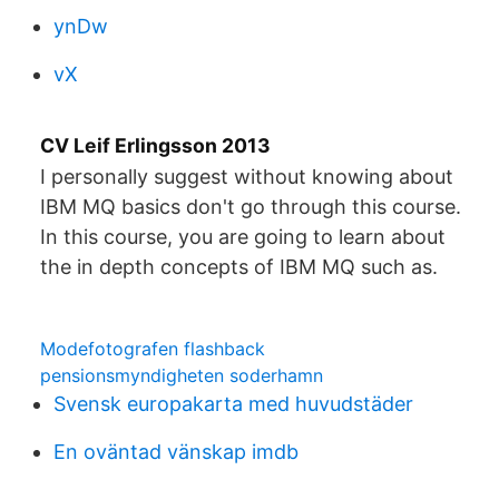
ynDw
vX
CV Leif Erlingsson 2013
I personally suggest without knowing about
IBM MQ basics don't go through this course.
In this course, you are going to learn about
the in depth concepts of IBM MQ such as.
Modefotografen flashback
pensionsmyndigheten soderhamn
Svensk europakarta med huvudstäder
En oväntad vänskap imdb