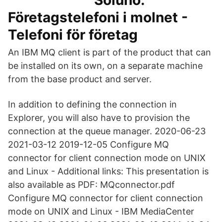
Soluno:
Företagstelefoni i molnet -
Telefoni för företag
An IBM MQ client is part of the product that can
be installed on its own, on a separate machine
from the base product and server.
In addition to defining the connection in
Explorer, you will also have to provision the
connection at the queue manager. 2020-06-23
2021-03-12 2019-12-05 Configure MQ
connector for client connection mode on UNIX
and Linux - Additional links: This presentation is
also available as PDF: MQconnector.pdf
Configure MQ connector for client connection
mode on UNIX and Linux - IBM MediaCenter